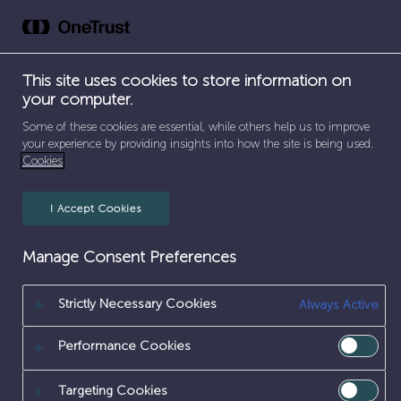
Skip
to
content
This site uses cookies to store information on
your computer.
SEPARATOR
SEPARATOR
SEPARATOR
HOME
/
CAREERS
/
INNOVATION
/
SCIENTIFIC
Some of these cookies are essential, while others help us to improve
your experience by providing insights into how the site is being used.
Cookies
SCIENTIFIC
I Accept Cookies
Manage Consent Preferences
Strictly Necessary Cookies
Always Active
Performance Cookies
Targeting Cookies