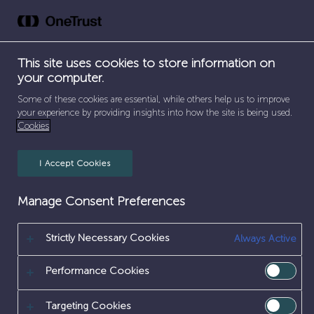
Skip
to
content
This site uses cookies to store information on
your computer.
SEPARATOR
SEPARATOR
HOME
/
EARLY CAREERS
/
EDUCATION OUTREACH
Some of these cookies are essential, while others help us to improve
your experience by providing insights into how the site is being used.
Cookies
EDUCATION
OUTREACH
I Accept Cookies
Manage Consent Preferences
Strictly Necessary Cookies
Always Active
Performance Cookies
Targeting Cookies