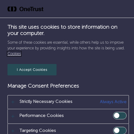
Skip
to
content
This site uses cookies to store information on
your computer.
SEPARATOR
SEPARATOR
SEPARATOR
HOME
/
CAREERS
/
SUPPORT FUNCTIONS
/
Some of these cookies are essential, while others help us to improve
CYBER SECURITY & IT
your experience by providing insights into how the site is being used.
Cookies
CYBER
I Accept Cookies
SECURITY
&
Manage Consent Preferences
IT
Strictly Necessary Cookies
Always Active
Performance Cookies
Targeting Cookies