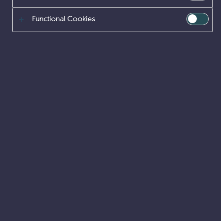
SUPPORT FUNCTION
Functional Cookies
CAREERS
Explore the professions that support every part of
Sellafield Ltd, from IT and business services to
procurement and risk, ensuring our mission is
delivered effectively and efficiently.
Business Functions
Cyber Security & IT