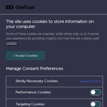
Skip
to
content
This site uses cookies to store information on
your computer.
SEPARATOR
SEPARATOR
HOME
/
CAREERS
/
SUPPORT FUNCTIONS
Some of these cookies are essential, while others help us to improve
your experience by providing insights into how the site is being used.
Cookies
SUPPORT
FUNCTIONS
I Accept Cookies
Manage Consent Preferences
Strictly Necessary Cookies
Always Active
Performance Cookies
Targeting Cookies