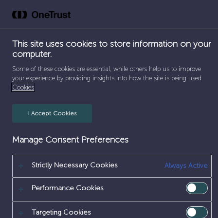
Skip
to
content
This site uses cookies to store information on your
computer.
Home
Some of these cookies are essential, while others help us to improve
your experience by providing insights into how the site is being used.
Cookies
I Accept Cookies
Manage Consent Preferences
Strictly Necessary Cookies
Always Active
Performance Cookies
Targeting Cookies