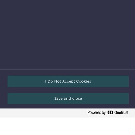
Who we are
I Do Not Accept Cookies
Save and close
Our mission