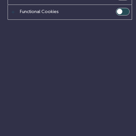
Functional Cookies