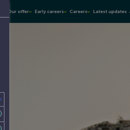
t
Our offer
Early careers
Careers
Latest updates
e