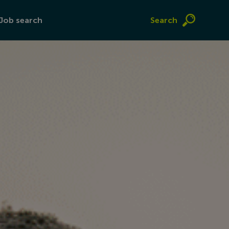
Job search
Search