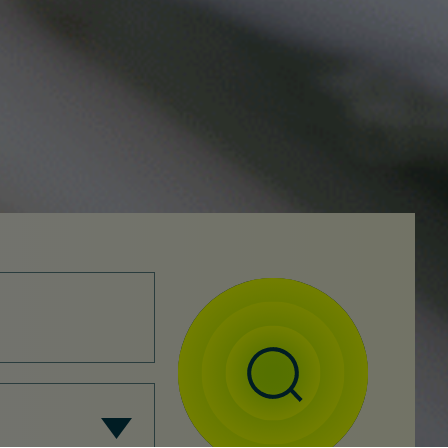
Search
SEARCH