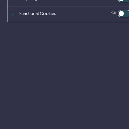
Off
Functional Cookies