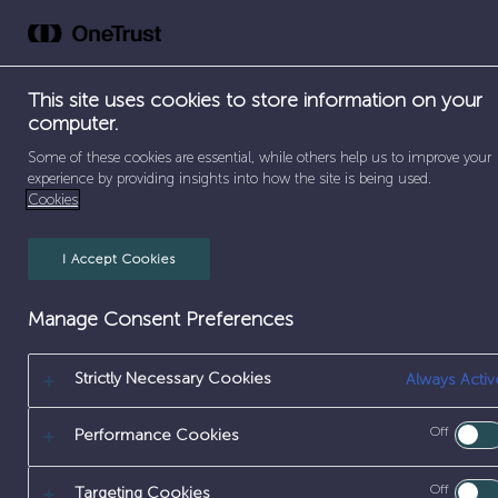
Skip
to
Abou
content
This site uses cookies to store information on your
computer.
Some of these cookies are essential, while others help us to improve your
experience by providing insights into how the site is being used.
Cookies
I Accept Cookies
Manage Consent Preferences
Strictly Necessary Cookies
Always Activ
Off
Performance Cookies
Off
Targeting Cookies