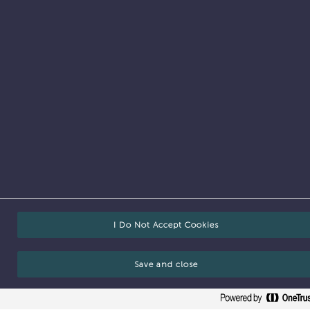
Vacancies
I Do Not Accept Cookies
Save and close