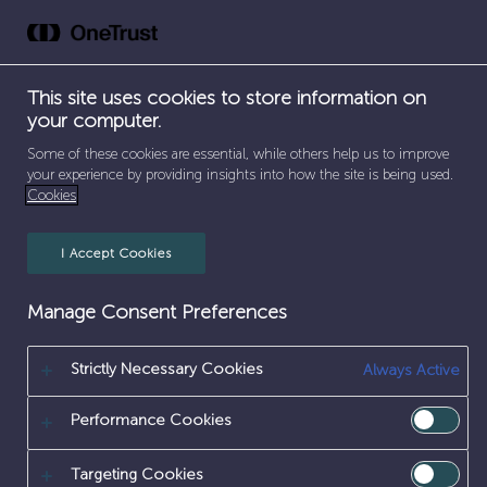
Skip
to
content
This site uses cookies to store information on
Early
your computer.
Careers
Some of these cookies are essential, while others help us to improve
your experience by providing insights into how the site is being used.
Cookies
SEPARATOR
HOME
/
EARLY CAREERS
I Accept Cookies
Careers
Early Careers
Manage Consent Preferences
Kick-start your career at Sellafield
Our early careers programmes offer an exciting
Strictly Necessary Cookies
Always Active
start to your future. With hands-on experience,
expert mentorship, and career-defining
Performance Cookies
projects, you’ll be making a real impact from
day one.
Targeting Cookies
Sellafield Ltd is no ordinary place to start your career.