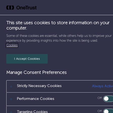
Skip
to
Abou
content
This site uses cookies to store information on your
computer.
SEPARATOR
SEPARATOR
Some of these cookies are essential, while others help us to improve your
HOME
/
EARLY CAREERS
/
DEGREE APPRENTICESHIPS
experience by providing insights into how the site is being used.
Cookies
I Accept Cookies
Manage Consent Preferences
Strictly Necessary Cookies
Always Activ
SCIENCE & M
Off
Performance Cookies
Off
Targeting Cookies