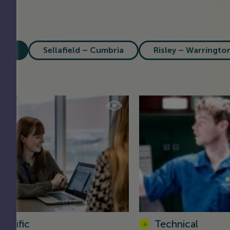
All
Sellafield – Cumbria
Risley – Warringto
ientific
Technical