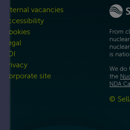
Internal vacancies
Accessibility
Cookies
From cl
nuclear
Legal
nuclear
FOI
is nati
Privacy
We do t
Corporate site
the
Nuc
NDA Ca
© Sell