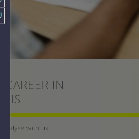
 CAREER IN
THS
 analyse with us