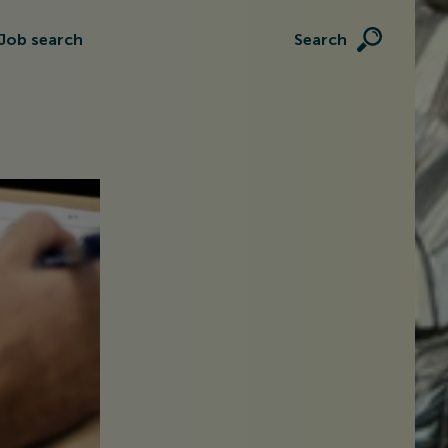
Job search
Search