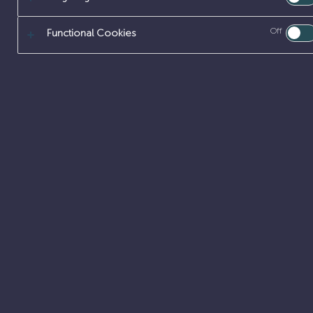
Off
Functional Cookies
LAUNCH YOUR
SCIENCE & MA
Innovate and