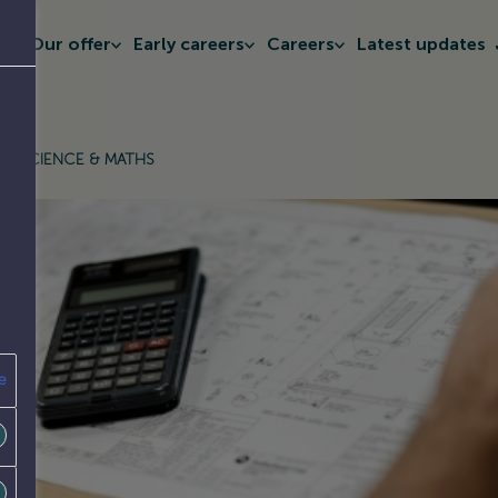
t
Our offer
Early careers
Careers
Latest updates
SEPARATOR
/
SCIENCE & MATHS
e
ATHS