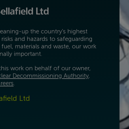
eaning-up the country’s highest
 risks and hazards to safeguarding
 fuel, materials and waste, our work
onally important.
his work on behalf of our owner,
lear Decommissioning Authority
,
reers
.
afield Ltd