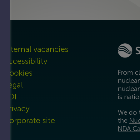
t
Internal vacancies
Accessibility
Cookies
From cl
nuclear
Legal
nuclear
FOI
is nati
Privacy
We do t
Corporate site
the
Nuc
NDA Ca