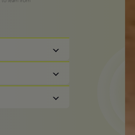
 to learn from