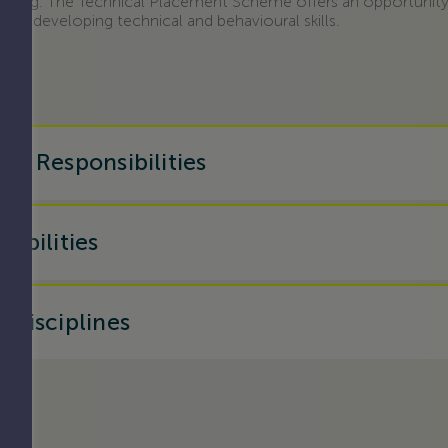
ering. The Technical Placement Scheme offers an opportunity
ists, developing technical and behavioural skills.
nd Responsibilities
sibilities
 disciplines