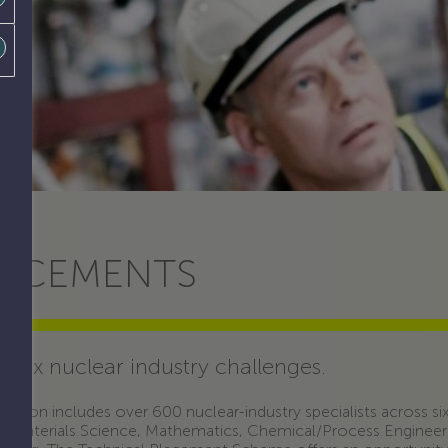
LACEMENTS
plex nuclear industry challenges.
ession includes over 600 nuclear-industry specialists across six 
s, Materials Science, Mathematics, Chemical/Process Engineer