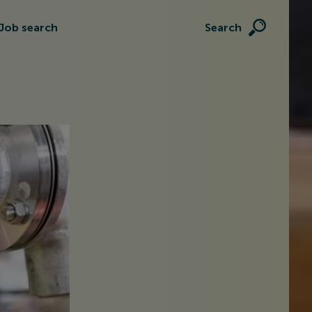
Job search
Search