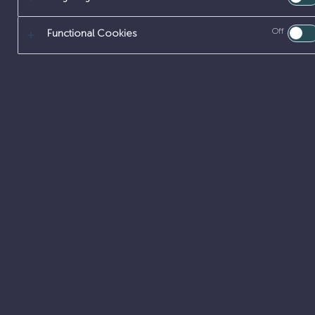
Off
Functional Cookies
TECHNICAL P
Tackling com
Our Technical prof
Chemistry, Physic