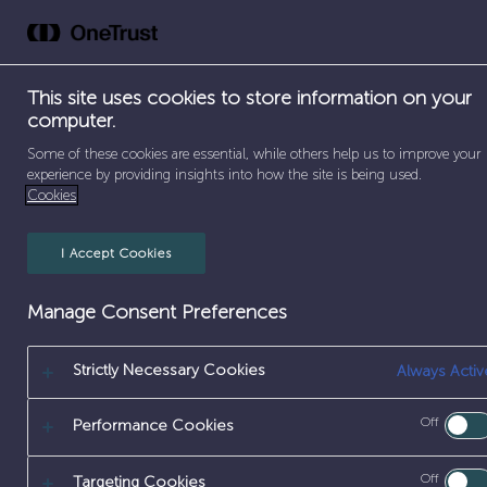
Skip
to
Abou
content
This site uses cookies to store information on your
computer.
SEPARATOR
SEPARATOR
SEPARATOR
Some of these cookies are essential, while others help us to improve your
HOME
/
EARLY CAREERS
/
PLACEMENTS
/
SCIENCE 
experience by providing insights into how the site is being used.
Cookies
I Accept Cookies
Manage Consent Preferences
Strictly Necessary Cookies
Always Activ
TECHNICAL
Off
Performance Cookies
Off
Targeting Cookies