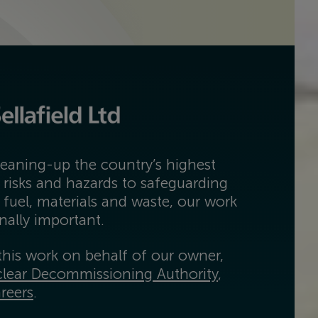
eaning-up the country’s highest
 risks and hazards to safeguarding
 fuel, materials and waste, our work
onally important.
his work on behalf of our owner,
lear Decommissioning Authority
,
reers
.