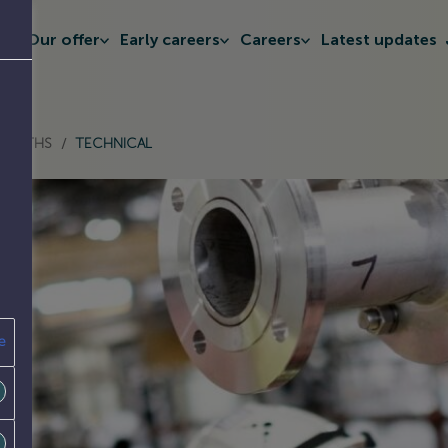
t
Our offer
Early careers
Careers
Latest updates
SEPARATOR
& MATHS
/
TECHNICAL
e