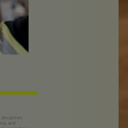
disciplines:
ing, and