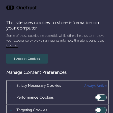
Skip
to
content
This site uses cookies to store information on
your computer.
SEPARATOR
HOME
/
ENVIRONMENT
Some of these cookies are essential, while others help us to improve
your experience by providing insights into how the site is being used.
ENVIRONMENT
Cookies
I Accept Cookies
Manage Consent Preferences
Strictly Necessary Cookies
Always Active
Performance Cookies
Targeting Cookies