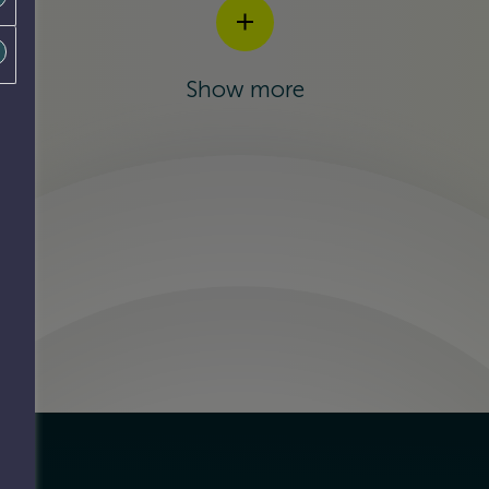
Show more