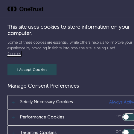
Skip
to
Abou
content
This site uses cookies to store information on your
computer.
SEPARATOR
HOME
/
SELLAFIELD – CUMBRIA
Some of these cookies are essential, while others help us to improve your
experience by providing insights into how the site is being used.
Cookies
SELLAFIELD – C
I Accept Cookies
Manage Consent Preferences
Strictly Necessary Cookies
Always Activ
Off
Performance Cookies
Off
Targeting Cookies