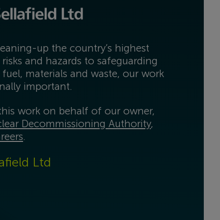
eaning-up the country’s highest
 risks and hazards to safeguarding
 fuel, materials and waste, our work
onally important.
his work on behalf of our owner,
lear Decommissioning Authority
,
reers
.
afield Ltd