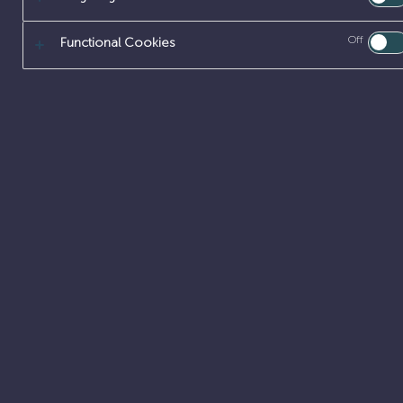
Off
Functional Cookies