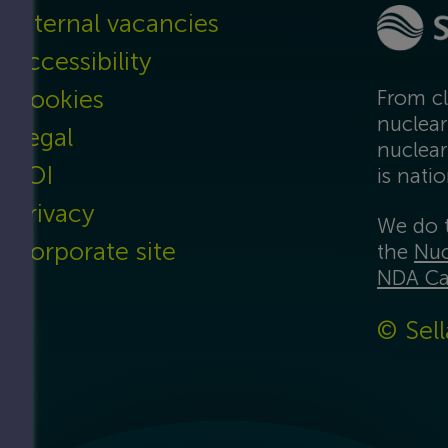
Internal vacancies
Accessibility
Cookies
From cl
nuclear
Legal
nuclear
FOI
is nati
Privacy
We do t
Corporate site
the
Nuc
NDA Ca
© Sell