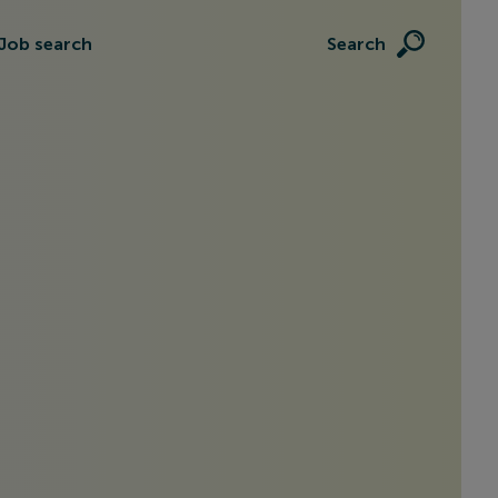
Job search
Search