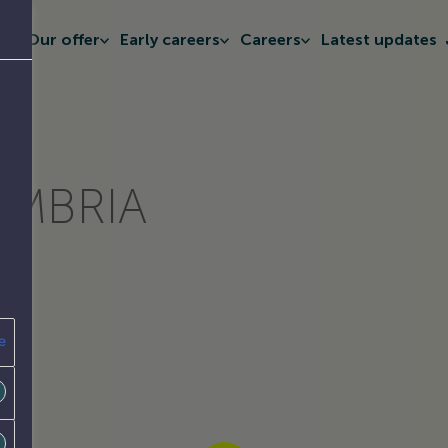
t
Our offer
Early careers
Careers
Latest updates
UMBRIA
e