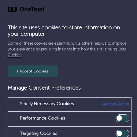
Skip
to
FABRICATOR
content
This site uses cookies to store information on
your computer.
Some of these cookies are essential, while others help us to improve
your experience by providing insights into how the site is being used.
Cookies
I Accept Cookies
SEPARATOR
SEPARATOR
SEPARATOR
HOME
/
EARLY CAREERS
/
APPRENTICESHIPS
/
Manage Consent Preferences
SEPARATOR
ENGINEERING & MAINTENANCE
/
FABRICATOR
Strictly Necessary Cookies
[frontend_admin form=1148]
Always Active
Performance Cookies
Targeting Cookies