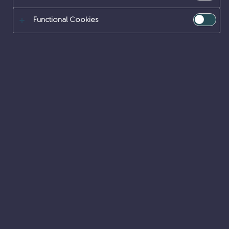
Functional Cookies
Internal vacancies
Accessibility
Cookies
Legal
FOI
Privacy
Corporate site
From cleaning-up the country’s highest nuclear risks
and hazards to safeguarding nuclear fuel, materials
and waste, our work is nationally important.
We do this work on behalf of our owner, the
Nuclear
Decommissioning Authority
,
NDA Careers
.
© Sellafield Ltd