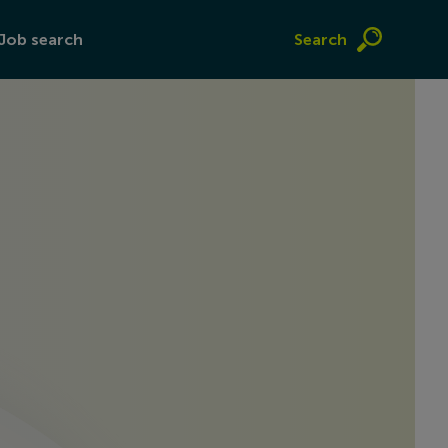
Job search
Search