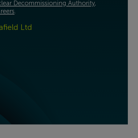
lear Decommissioning Authority
,
reers
.
afield Ltd