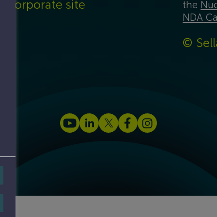
Corporate site
the
Nuc
NDA Ca
© Sell