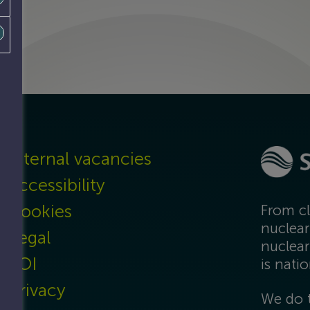
Internal vacancies
Accessibility
Cookies
From cl
nuclear
Legal
nuclear
FOI
is nati
Privacy
We do t