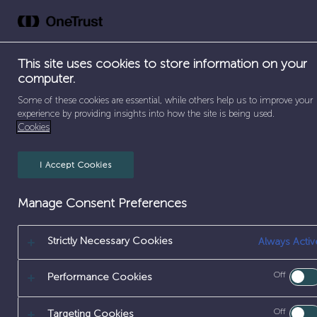
Skip
to
Abou
content
This site uses cookies to store information on your
SEPARATOR
HOME
/
PAY & BENEFITS
computer.
Some of these cookies are essential, while others help us to improve your
experience by providing insights into how the site is being used.
Cookies
Pay & Benefits
I Accept Cookies
Manage Consent Preferences
[frontend_
Strictly Necessary Cookies
Always Activ
Off
Performance Cookies
Off
Targeting Cookies