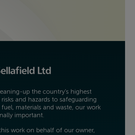
eaning-up the country’s highest
 risks and hazards to safeguarding
 fuel, materials and waste, our work
onally important.
his work on behalf of our owner,