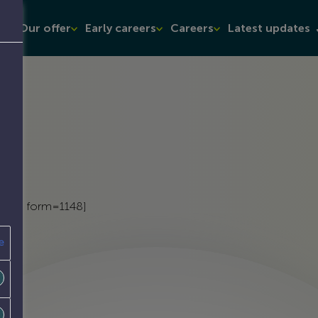
t
Our offer
Early careers
Careers
Latest updates
admin form=1148]
e