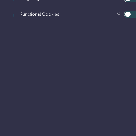
Off
Functional Cookies
About
Our offer
Early careers
Careers
Latest updates
Job search