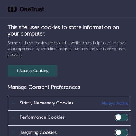
Skip
to
content
This site uses cookies to store information on
your computer.
Apprenticeship
Some of these cookies are essential, while others help us to improve
your experience by providing insights into how the site is being used.
Cookies
I Accept Cookies
Manage Consent Preferences
Coming Soon
Our website is under construction. We'll be live soon.
Strictly Necessary Cookies
Always Active
Performance Cookies
Targeting Cookies