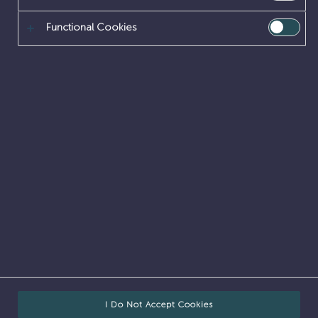
Functional Cookies
Internal vacancies
Accessibility
Cookies
Legal
FOI
Privacy
Corporate site
From cleaning-up the country’s highest nuclear risks
and hazards to safeguarding nuclear fuel, materials
and waste, our work is nationally important.
We do this work on behalf of our owner, the
Nuclear
Decommissioning Authority
,
NDA Careers
.
© Sellafield Ltd
I Do Not Accept Cookies