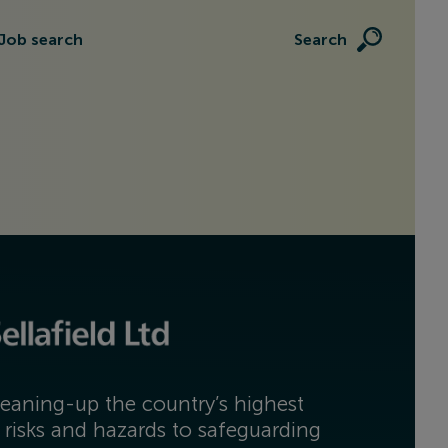
Job search
Search
eaning-up the country’s highest
 risks and hazards to safeguarding