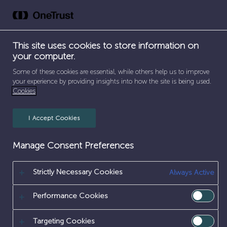
Skip
to
content
SEPARATOR
HOME
/
SAMPLE PAGE
This site uses cookies to store information on
your computer.
This is an example page. It’s different from a blog post
Sample Page
Some of these cookies are essential, while others help us to improve
because it will stay in one place and will show up in
your experience by providing insights into how the site is being used.
your site navigation (in most themes). Most people
start with an About page that introduces them to
Cookies
potential site visitors. It might say something like this:
I Accept Cookies
Manage Consent Preferences
Strictly Necessary Cookies
Always Active
Hi
there!
I’m
a
bike
messenger
by
Performance Cookies
day,
aspiring
actor
by
night,
and
this
is
my
website.
I
live
in
Los
Angeles,
Targeting Cookies
have
a
great
dog
named
Jack,
and
I