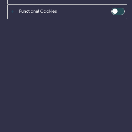
like
piña
coladas.
(And
gettin’
caught
in
the
rain.)
Functional Cookies
…or something like this:
The
XYZ
Doohickey
Company
was