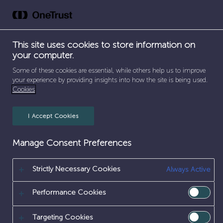
Skip
to
content
This site uses cookies to store information on
your computer.
Some of these cookies are essential, while others help us to improve
your experience by providing insights into how the site is being used.
Cookies
I Accept Cookies
CHILD 1
Manage Consent Preferences
Strictly Necessary Cookies
Always Active
Performance Cookies
Targeting Cookies