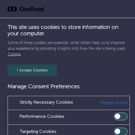
Skip
to
content
This site uses cookies to store information on
your computer.
SEPARATOR
HOME
/
SITE ENGINEERING
Some of these cookies are essential, while others help us to improve
your experience by providing insights into how the site is being used.
SITE ENGINEERING
Cookies
I Accept Cookies
Manage Consent Preferences
Strictly Necessary Cookies
Always Active
Performance Cookies
Targeting Cookies