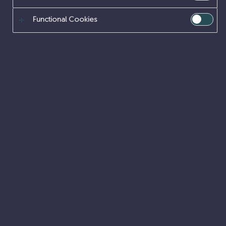
Functional Cookies
Can you create engineering solutions to
nuclear challenges that have no ‘cookie
cutter’ answers?
DESIGN ENGINEERING
GRADUATE
PLACEMENTS
SITE ENGINEERING