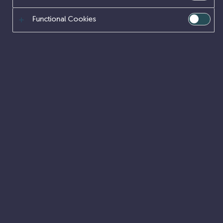
Functional Cookies
Can you create engineering solutions to
nuclear challenges that have no ‘cookie
cutter’ answers?
DESIGN ENGINEERING
GRADUATE
PLACEMENTS
SITE ENGINEERING