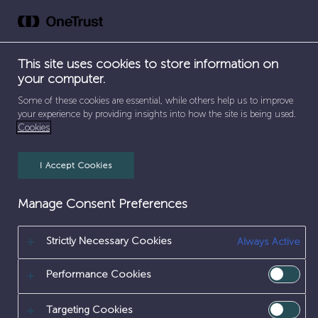
Skip
to
content
This site uses cookies to store information on
your computer.
SEPARATOR
HOME
/
EARLY CAREERS
Some of these cookies are essential, while others help us to improve
your experience by providing insights into how the site is being used.
EARLY CAREERS
Cookies
I Accept Cookies
Manage Consent Preferences
Strictly Necessary Cookies
Always Active
Performance Cookies
Targeting Cookies