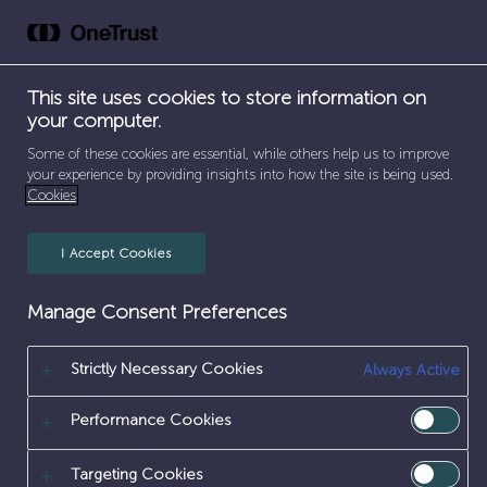
Skip
to
content
This site uses cookies to store information on
your computer.
SEPARATOR
HOME
/
HOME
Some of these cookies are essential, while others help us to improve
your experience by providing insights into how the site is being used.
HOME
Cookies
I Accept Cookies
Manage Consent Preferences
Strictly Necessary Cookies
Always Active
Performance Cookies
Targeting Cookies
Internal vacancies