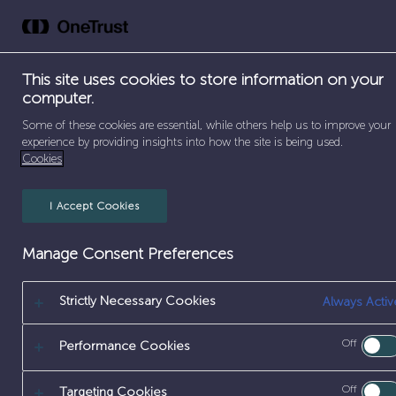
Skip
to
Abou
content
This site uses cookies to store information on your
computer.
SEPARATOR
SEPARATOR
SEPA
Some of these cookies are essential, while others help us to improve your
HOME
/
EARLY CAREERS
/
WORK EXPERIENCE
/
SITE
experience by providing insights into how the site is being used.
Cookies
I Accept Cookies
Manage Consent Preferences
Strictly Necessary Cookies
Always Activ
SITE ENGINE
Off
Performance Cookies
Off
Targeting Cookies