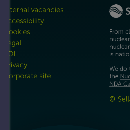
Internal vacancies
Accessibility
Cookies
From cl
nuclear
Legal
nuclear
FOI
is nati
Privacy
We do t
Corporate site
the
Nuc
NDA Ca
© Sell