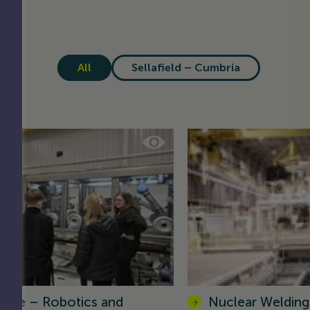
All
Sellafield – Cumbria
olve – Robotics and
Nuclear Welding