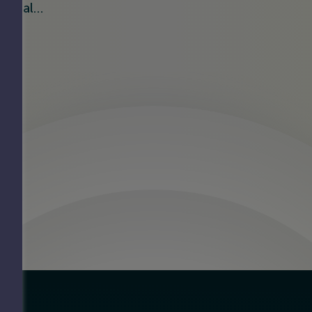
ificial…