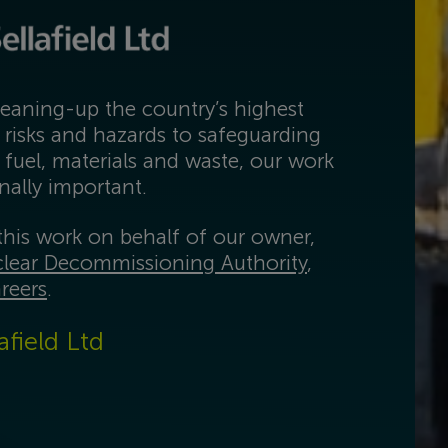
eaning-up the country’s highest
 risks and hazards to safeguarding
 fuel, materials and waste, our work
onally important.
his work on behalf of our owner,
lear Decommissioning Authority
,
reers
.
afield Ltd