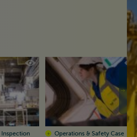
 Inspection
Operations & Safety Case