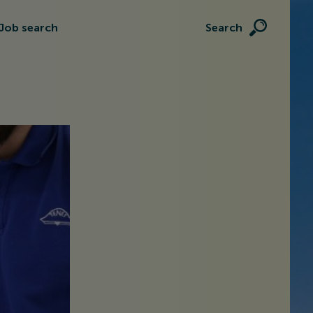
Job search
Search