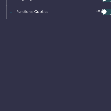
Off
Functional Cookies
SITE ENGINEE
MANAGEMENT
Build and lea