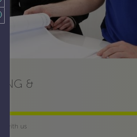
RING &
d with us