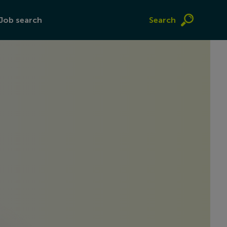
Job search
Search