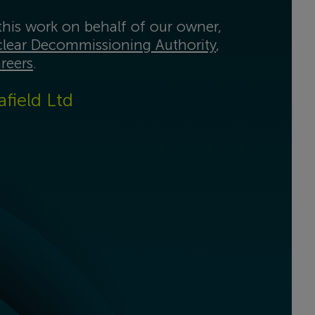
his work on behalf of our owner,
lear Decommissioning Authority
,
reers
.
afield Ltd