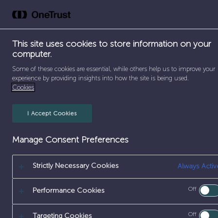
Skip
to
Abou
content
This site uses cookies to store information on your
computer.
Some of these cookies are essential, while others help us to improve your
SEPARATOR
SEPARATOR
SEPAR
HOME
/
EARLY CAREERS
/
APPRENTICESHIPS
/
ENGI
experience by providing insights into how the site is being used.
Cookies
I Accept Cookies
MECHANICAL
Manage Consent Preferences
Strictly Necessary Cookies
Always Activ
[frontend_
Off
Performance Cookies
Off
Targeting Cookies