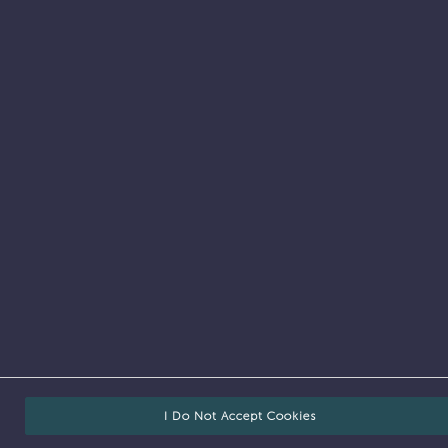
Job search
I Do Not Accept Cookies