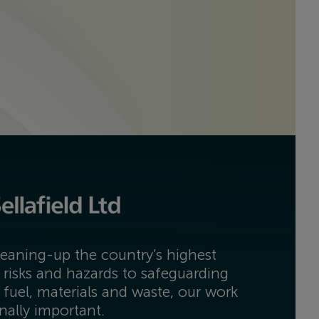
eaning-up the country’s highest
 risks and hazards to safeguarding
 fuel, materials and waste, our work
onally important.