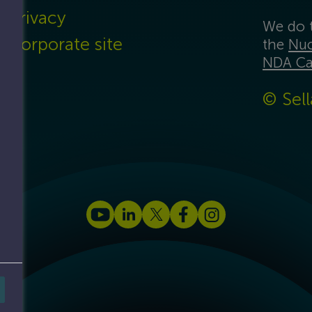
Privacy
We do t
Corporate site
the
Nuc
NDA Ca
© Sell