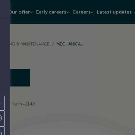
t
Our offer
Early careers
Careers
Latest updates
ATOR
SEPARATOR
NEERING & MAINTENANCE
/
MECHANICAL
e
admin form=1148]