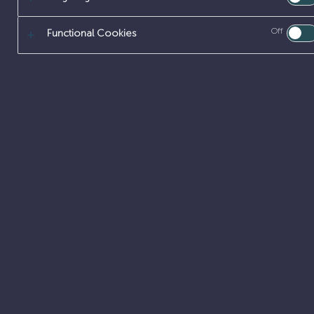
Off
Functional Cookies
About
Our offer
Early careers
Careers
Latest updates