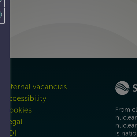
Internal vacancies
Accessibility
Cookies
From cl
nuclear
Legal
nuclear
FOI
is nati