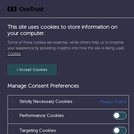
DATA
Skip
to
&
content
This site uses cookies to store information on
DIGITAL
your computer.
Some of these cookies are essential, while others help us to improve
your experience by providing insights into how the site is being used.
Cookies
I Accept Cookies
Manage Consent Preferences
Strictly Necessary Cookies
Always Active
SEPARATOR
SEPARATOR
SEPARATOR
HOME
/
EARLY CAREERS
/
WORK EXPERIENCE
/
SEPARATOR
ICT & DIGITAL
/
DATA & DIGITAL
Performance Cookies
DATA & DIGITAL
Targeting Cookies