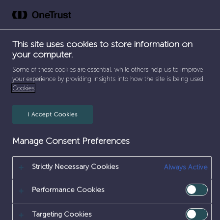
ICT
Skip
to
content
This site uses cookies to store information on
your computer.
Some of these cookies are essential, while others help us to improve
your experience by providing insights into how the site is being used.
Cookies
I Accept Cookies
Manage Consent Preferences
Strictly Necessary Cookies
Always Active
SEPARATOR
SEPARATOR
SEPARATOR
HOME
/
EARLY CAREERS
/
WORK EXPERIENCE
/
SEPARATOR
ICT & DIGITAL
/
ICT
Performance Cookies
ICT WORK EXPERIENCE
Targeting Cookies