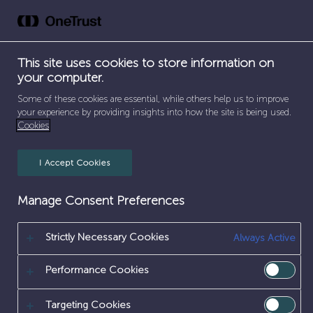
Skip
to
content
This site uses cookies to store information on
your computer.
SEPARATOR
SEPARATOR
SEPARATOR
HOME
/
EARLY CAREERS
/
WORK EXPERIENCE
/
Some of these cookies are essential, while others help us to improve
SEPARATOR
SERVICES
/
FIREFIGHTER
your experience by providing insights into how the site is being used.
Cookies
FIREFIGHTER
I Accept Cookies
Manage Consent Preferences
Strictly Necessary Cookies
Always Active
Performance Cookies
Targeting Cookies